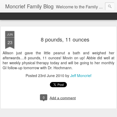
Moncrief Family Blog
Welcome to the Family Blog for Allison, Jeff, Morgan, Jacob and Abigail Moncrief!
JUN
8 pounds, 11 ounces
23
Allison just gave the little peanut a bath and weighed her
afterwards....8 pounds, 11 ounces! Movin on up! Abbie did well at
her weekly physical therapy today and will be going to her monthly
GI follow-up tomorrow with Dr. Hochmann.
Posted
23rd June 2010
by
Jeff Moncrief
0
Add a comment