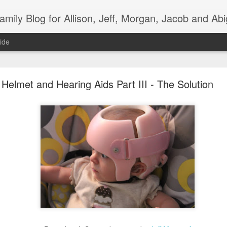
mily Blog for Allison, Jeff, Morgan, Jacob and Abi
ide
Moncrief Family Adoption T-Shirts!!!
Helmet and Hearing Aids Part III - The Solution
ief Family Adoption Fundraiser T-
ceeds Go Directly to Funding our Adoption Costs. Thank You So Much for
"Superman was Adopted"
Superman Adult Sizes - $25 each