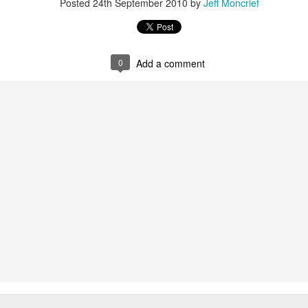
Posted
24th September 2010
by
Jeff Moncrief
0
Add a comment
Superman Youth Sizes - $20 each
Ephesians Cross 1:3-6