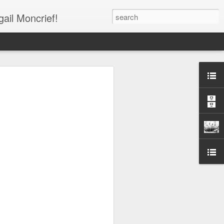
gail Moncrief!
Shirts ***
 Your Support!!!