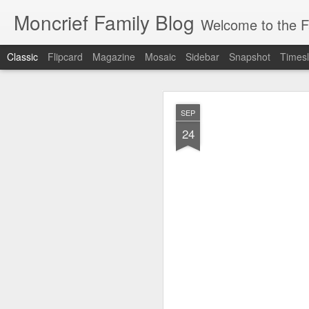
Moncrief Family Blog
Welcome to the Fa
Classic
Flipcard
Magazine
Mosaic
Sidebar
Snapshot
Timesl
JUL
SEP
23
24
*** Moncr
All T-Shirt Pro