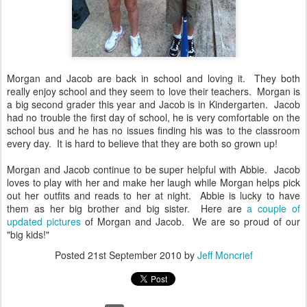
Morgan and Jacob are back in school and loving it. They both
really enjoy school and they seem to love their teachers. Morgan is
a big second grader this year and Jacob is in Kindergarten. Jacob
had no trouble the first day of school, he is very comfortable on the
school bus and he has no issues finding his was to the classroom
every day. It is hard to believe that they are both so grown up!
Morgan and Jacob continue to be super helpful with Abbie. Jacob
loves to play with her and make her laugh while Morgan helps pick
out her outfits and reads to her at night. Abbie is lucky to have
them as her big brother and big sister. Here are
a couple of
updated pictures
of Morgan and Jacob. We are so proud of our
"big kids!"
Posted
21st September 2010
by
Jeff Moncrief