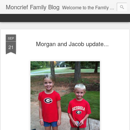
Moncrief Family Blog
Welcome to the Family Blog for Allison, Jeff, Morgan, Jacob and Abigail Moncrief!
SEP
Morgan and Jacob update...
21