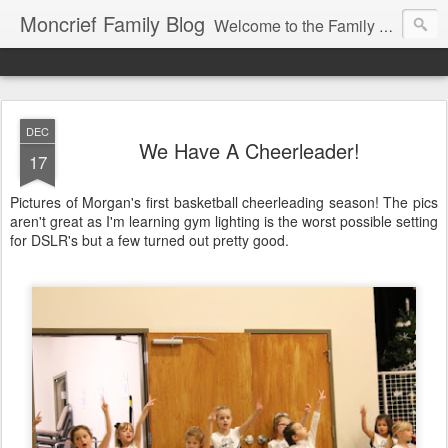
Moncrief Family Blog
Welcome to the Family Blog for Allison, Jeff, Morgan, Jacob and Abigail Moncrief!
DEC
We Have A Cheerleader!
17
Pictures of Morgan's first basketball cheerleading season! The pics
aren't great as I'm learning gym lighting is the worst possible setting
for DSLR's but a few turned out pretty good.