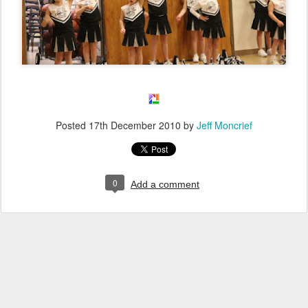
Posted
17th December 2010
by
Jeff Moncrief
0
Add a comment